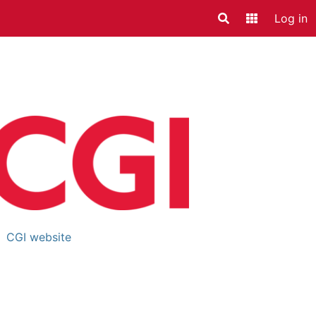
Log in
Search
Application
rtner details
CGI website