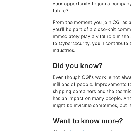
your opportunity to join a company 
future?
From the moment you join CGI as a 
you'll be part of a close-knit comm
immediately play a vital role in th
to Cybersecurity, you'll contribute 
industries.
Did you know?
Even though CGI's work is not alway
millions of people. Improvements to 
shipping containers and the techni
has an impact on many people. And
might be invisible sometimes, but i
Want to know more?