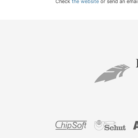
Check
the website
or send an emai