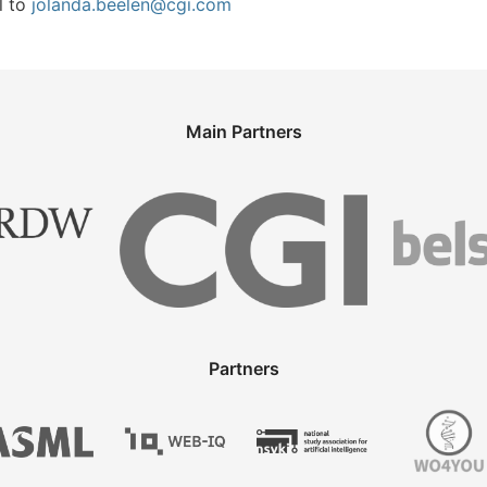
l to
jolanda.beelen@cgi.com
Main Partners
Partners