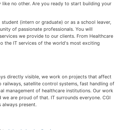
like no other. Are you ready to start building your
student (intern or graduate) or as a school leaver,
unity of passionate professionals. You will
e services we provide to our clients. From Healthcare
to the IT services of the world's most exciting
s directly visible, we work on projects that affect
railways, satellite control systems, fast handling of
cal management of healthcare institutions. Our work
 we are proud of that. IT surrounds everyone. CGI
s always present.