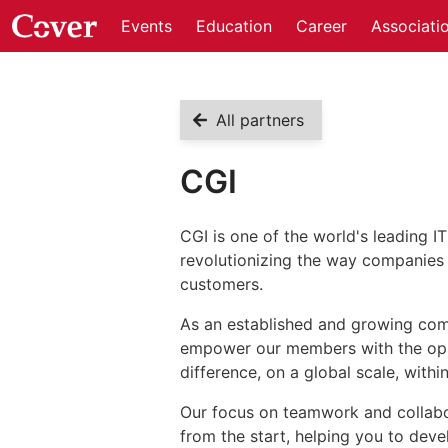
Events
Education
Career
Associati
All partners
CGI
CGI is one of the world's leading I
revolutionizing the way companies 
customers.
As an established and growing com
empower our members with the oppor
difference, on a global scale, with
Our focus on teamwork and collabora
from the start, helping you to deve