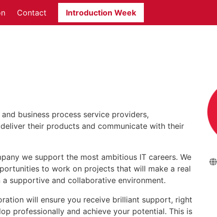
on
Contact
Introduction Week
Pa
T and business process service providers,
deliver their products and communicate with their
pany we support the most ambitious IT careers. We
tunities to work on projects that will make a real
in a supportive and collaborative environment.
tion will ensure you receive brilliant support, right
lop professionally and achieve your potential. This is