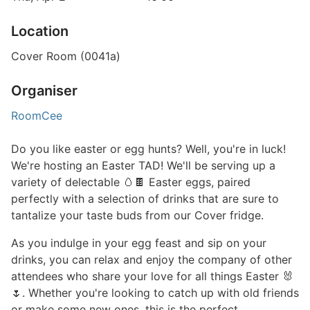
Location
Cover Room (0041a)
Organiser
RoomCee
Do you like easter or egg hunts? Well, you're in luck!
We're hosting an Easter TAD! We'll be serving up a
variety of delectable 🥚🍫 Easter eggs, paired
perfectly with a selection of drinks that are sure to
tantalize your taste buds from our Cover fridge.
As you indulge in your egg feast and sip on your
drinks, you can relax and enjoy the company of other
attendees who share your love for all things Easter 🐰
🌷. Whether you're looking to catch up with old friends
or make some new ones, this is the perfect