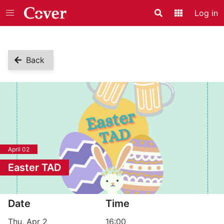
Log in
Search
Application
Back
April 02
Easter TAD
Event information
Date
Time
Thu, Apr 2
16:00