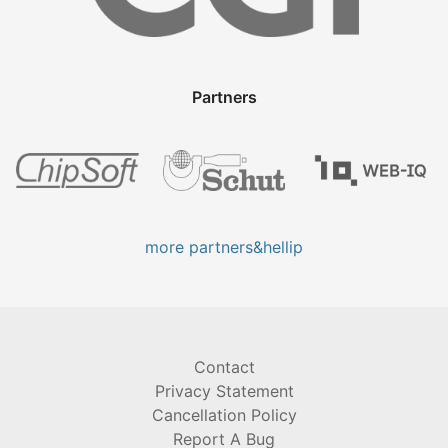
Partners
more partners&hellip
Contact
Privacy Statement
Cancellation Policy
Report A Bug