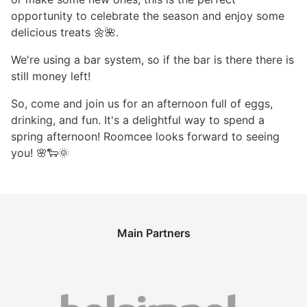
opportunity to celebrate the season and enjoy some
delicious treats 🌼🌺.
We're using a bar system, so if the bar is there there is
still money left!
So, come and join us for an afternoon full of eggs,
drinking, and fun. It's a delightful way to spend a
spring afternoon! Roomcee looks forward to seeing
you! 🌸🐑🌞
Main Partners