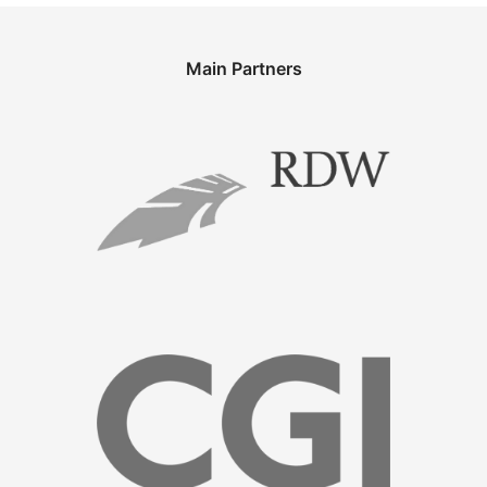
Main Partners