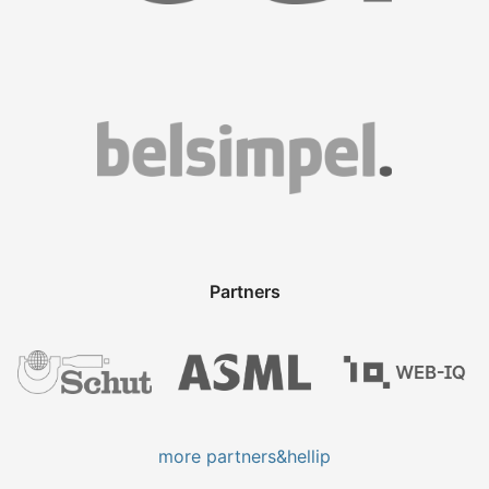
Partners
more partners&hellip