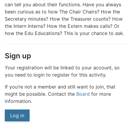
can tell you about their functions. Have you always
been curious as to how The Chair Chairs? How the
Secretary minutes? How the Treasurer counts? How
the Intern Interns? How the Extern makes calls? Or
how the Edu Educations? This is your chance to ask.
Sign up
Your registration will be linked to your account, so
you need to login to register for this activity.
If you’re not a member and still want to join, that
might be possible. Contact the
Board
for more
information.
Log in