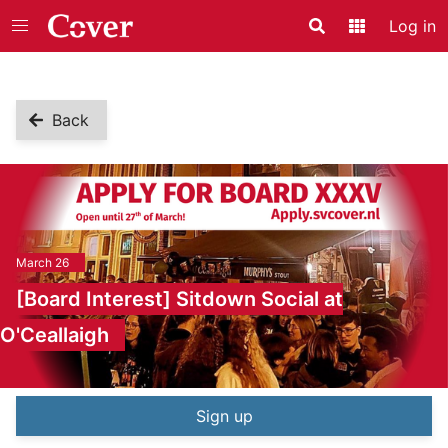
Log in
Search
Application
Back
March 26
[Board Interest] Sitdown Social at
O'Ceallaigh
Event information
Sign up