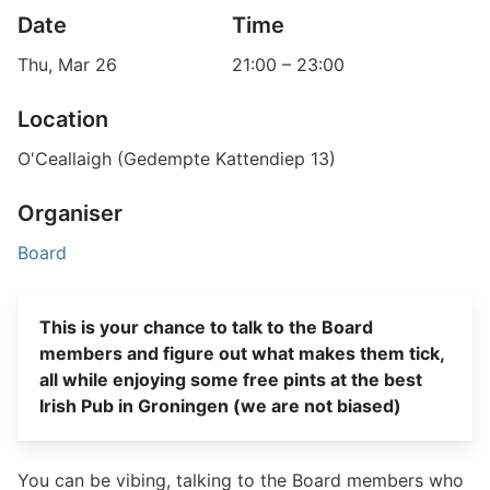
Date
Time
Thu, Mar 26
21:00
–
23:00
Location
O'Ceallaigh (Gedempte Kattendiep 13)
Organiser
Board
This is your chance to talk to the Board
members and figure out what makes them tick,
all while enjoying some free pints at the best
Irish Pub in Groningen (we are not biased)
You can be vibing, talking to the Board members who