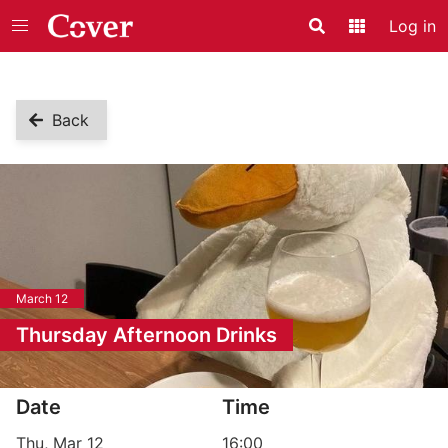
Log in
Search
Application
Back
March 12
Thursday Afternoon Drinks
Event information
Date
Time
Thu, Mar 12
16:00