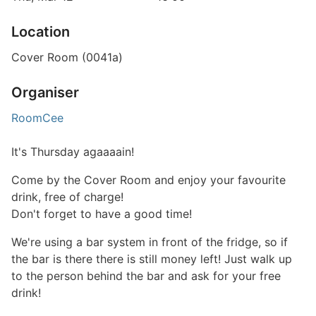
Location
Cover Room (0041a)
Organiser
RoomCee
It's Thursday agaaaain!
Come by the Cover Room and enjoy your favourite
drink, free of charge!
Don't forget to have a good time!
We're using a bar system in front of the fridge, so if
the bar is there there is still money left! Just walk up
to the person behind the bar and ask for your free
drink!