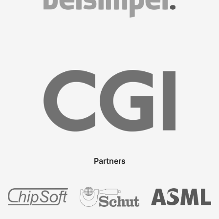
Partners