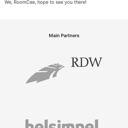
We, RoomCee, hope to see you there!
Main Partners