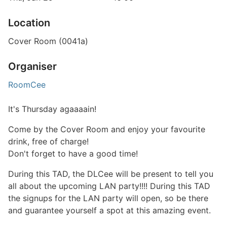
Location
Cover Room (0041a)
Organiser
RoomCee
It's Thursday agaaaain!
Come by the Cover Room and enjoy your favourite
drink, free of charge!
Don't forget to have a good time!
During this TAD, the DLCee will be present to tell you
all about the upcoming LAN party!!!! During this TAD
the signups for the LAN party will open, so be there
and guarantee yourself a spot at this amazing event.