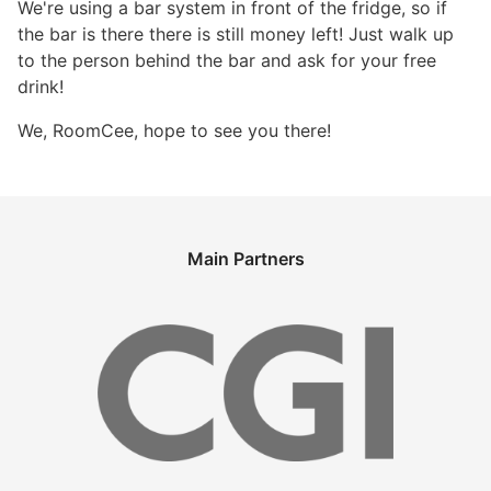
We're using a bar system in front of the fridge, so if
the bar is there there is still money left! Just walk up
to the person behind the bar and ask for your free
drink!
We, RoomCee, hope to see you there!
Main Partners