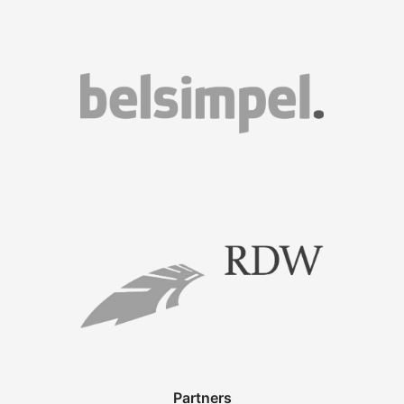
Partners