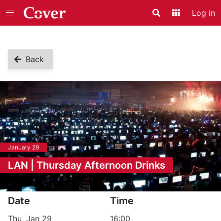
Log in
Search
Application
Back
January 29
LAN | Thursday Afternoon Drinks
Event information
Date
Time
Thu, Jan 29
16:00