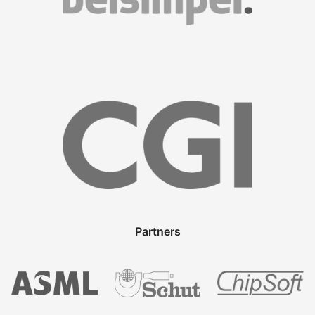
Partners