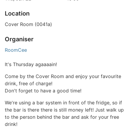
Location
Cover Room (0041a)
Organiser
RoomCee
It's Thursday agaaaain!
Come by the Cover Room and enjoy your favourite
drink, free of charge!
Don't forget to have a good time!
We're using a bar system in front of the fridge, so if
the bar is there there is still money left! Just walk up
to the person behind the bar and ask for your free
drink!