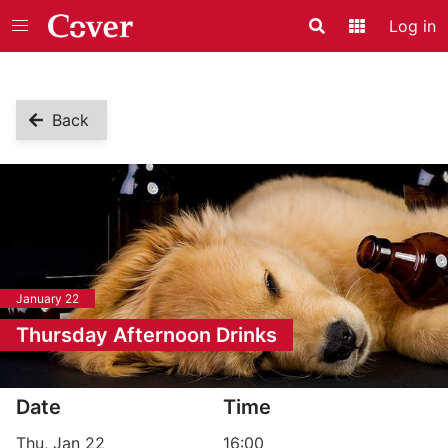
Log in
Search
Application
Back
January 22
Thursday Afternoon Drinks
Event information
Date
Time
Thu, Jan 22
16:00