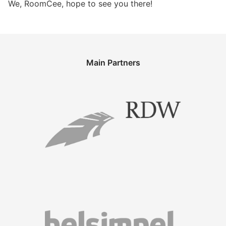
We, RoomCee, hope to see you there!
Main Partners