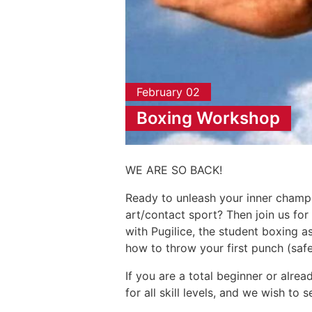
February 02
Boxing Workshop
WE ARE SO BACK!
Ready to unleash your inner champ
art/contact sport? Then join us fo
with Pugilice, the student boxing a
how to throw your first punch (saf
If you are a total beginner or alrea
for all skill levels, and we wish to 