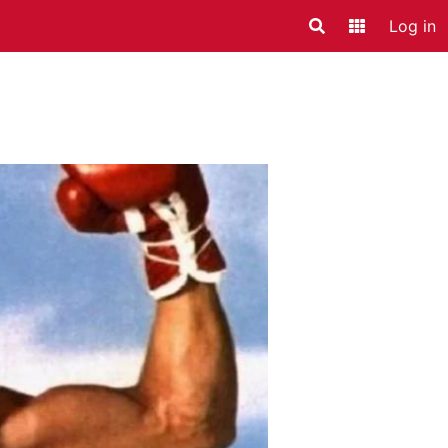
Log in
Search
Application