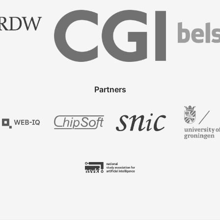
Partners