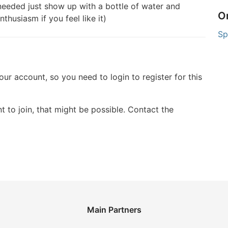
eeded just show up with a bottle of water and
O
husiasm if you feel like it)
Sp
your account, so you need to login to register for this
t to join, that might be possible. Contact the
Main Partners