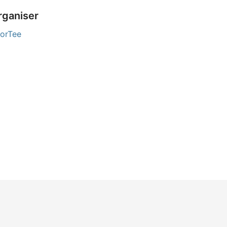
rganiser
orTee