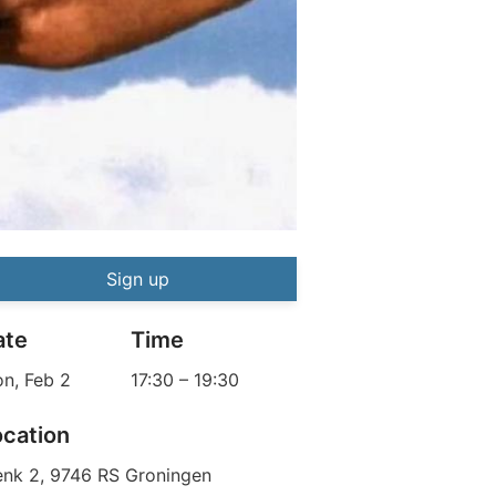
Boxing Workshop
Event information
Sign up
ate
Time
n, Feb 2
17:30
–
19:30
ocation
enk 2, 9746 RS Groningen