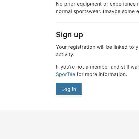
No prior equipment or experience n
normal sportswear. (maybe some ent
Sign up
Your registration will be linked to 
activity.
If you’re not a member and still wan
SporTee
for more information.
Log in