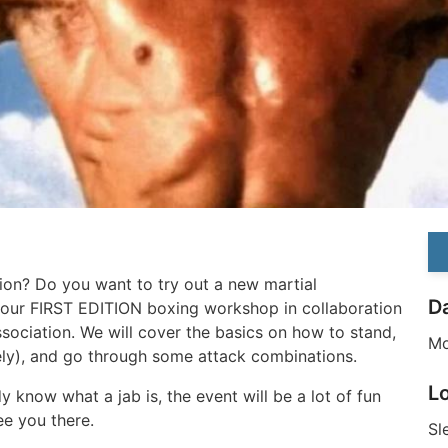
ion? Do you want to try out a new martial
D
r our FIRST EDITION boxing workshop in collaboration
ssociation. We will cover the basics on how to stand,
Mo
ely), and go through some attack combinations.
L
dy know what a jab is, the event will be a lot of fun
see you there.
Sl