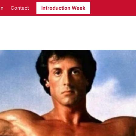
on
Contact
Introduction Week