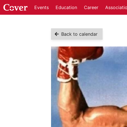
Events
Education
Career
Associati
Back to calendar