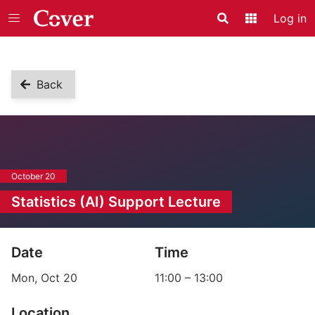
Log in
Search
Application
Back
October 20
Statistics (AI) Support Lecture
Event information
Date
Time
Mon, Oct 20
11:00
–
13:00
Location