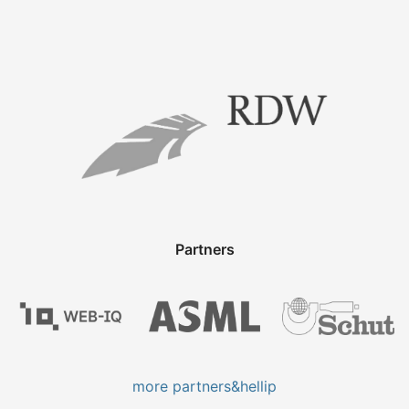
Partners
more partners&hellip