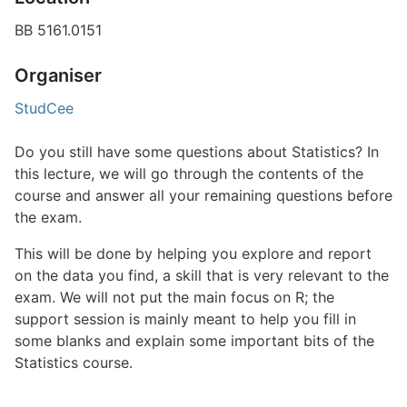
BB 5161.0151
Organiser
StudCee
Do you still have some questions about Statistics? In
this lecture, we will go through the contents of the
course and answer all your remaining questions before
the exam.
This will be done by helping you explore and report
on the data you find, a skill that is very relevant to the
exam. We will not put the main focus on R; the
support session is mainly meant to help you fill in
some blanks and explain some important bits of the
Statistics course.