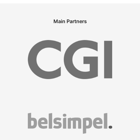
Main Partners