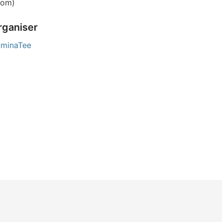
om)
rganiser
luminaTee