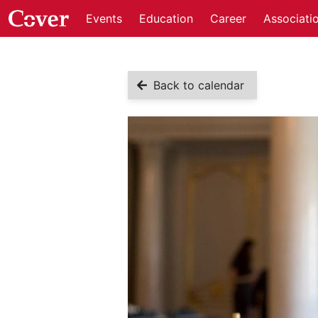
Events
Education
Career
Associati
Back to calendar