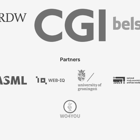
Partners