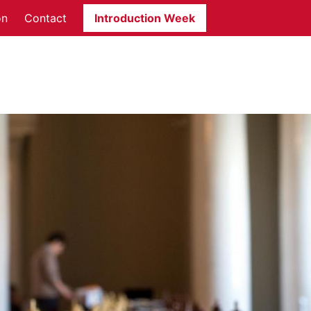
on
Contact
Introduction Week