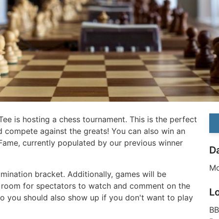
naTee is hosting a chess tournament. This is the perfect
nd compete against the greats! You can also win an
 Fame, currently populated by our previous winner
D
Mo
mination bracket. Additionally, games will be
 room for spectators to watch and comment on the
L
So you should also show up if you don't want to play
BB