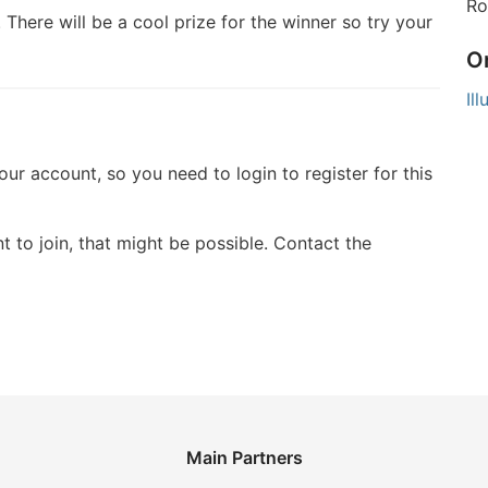
Ro
 There will be a cool prize for the winner so try your
O
Il
your account, so you need to login to register for this
t to join, that might be possible. Contact the
Main Partners