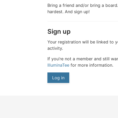
Bring a friend and/or bring a board.
hardest. And sign up!
Sign up
Your registration will be linked to 
activity.
If you’re not a member and still wan
IlluminaTee
for more information.
Log in