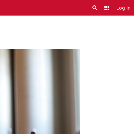
Log in
Search
Application