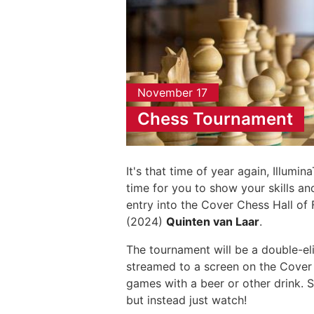
November 17
Chess Tournament
It's that time of year again, Illumi
time for you to show your skills a
entry into the Cover Chess Hall of
(2024)
Quinten van Laar
.
The tournament will be a double-eli
streamed to a screen on the Cover
games with a beer or other drink. 
but instead just watch!