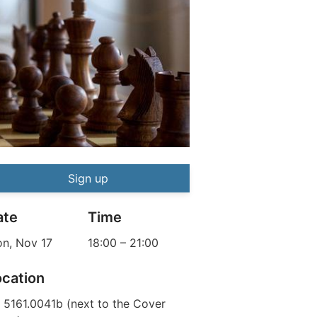
Chess Tournament
Event information
Sign up
ate
Time
n, Nov 17
18:00
–
21:00
ocation
 5161.0041b (next to the Cover