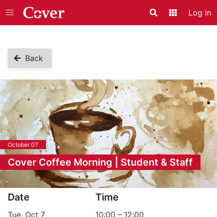
Log in
Search
Application
Back
October 07
Cover Coffee Morning | Student & Staff
Event information
Date
Time
Tue, Oct 7
10:00
–
12:00