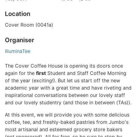
Location
Cover Room (0041a)
Organiser
IlluminaTee
The Cover Coffee House is opening its doors once
again for the
first
Student and Staff Coffee Morning
of the year (exciting!). But let us start off the new
academic year with a great time and have riveting and
inspirational conversations between our lovely staff
and our lovely studentry (and those in between (TAs)).
At this event, we will provide you with some delicious
coffee, tee, and freshly-baked pastries from Jumbo's
most artisanal and esteemed grocery store bakers
(not sponsored). All for free, so be sure to stop by