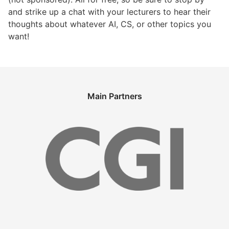
and strike up a chat with your lecturers to hear their
thoughts about whatever AI, CS, or other topics you
want!
Main Partners