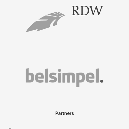
Partners