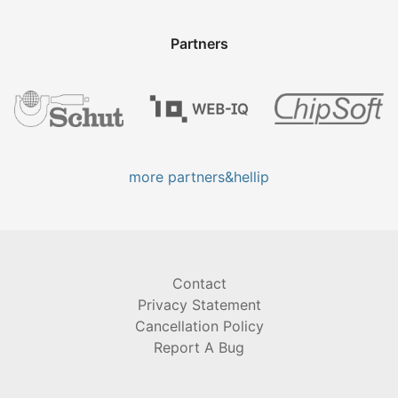
Partners
more partners&hellip
Contact
Privacy Statement
Cancellation Policy
Report A Bug