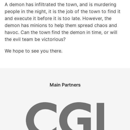
A demon has infiltrated the town, and is murdering
people in the night, it is the job of the town to find it
and execute it before it is too late. However, the
demon has minions to help them spread chaos and
havoc. Can the town find the demon in time, or will
the evil team be victorious?
We hope to see you there.
Main Partners