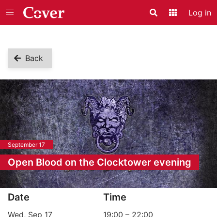
Log in
Search
Application
Back
September 17
Open Blood on the Clocktower evening
Event information
Date
Time
Wed, Sep 17
19:00
–
22:00