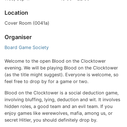
Location
Cover Room (0041a)
Organiser
Board Game Society
Welcome to the open Blood on the Clocktower
evening. We will be playing Blood on the Clocktower
(as the title might suggest). Everyone is welcome, so
feel free to drop by for a game or two.
Blood on the Clocktower is a social deduction game,
involving bluffing, lying, deduction and wit. It involves
hidden roles, a good team and an evil team. If you
enjoy games like werewolves, mafia, among us, or
secret Hitler, you should definitely drop by.