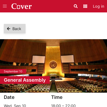
Log in
Search
Application
Back
September 10
General Assembly
Event information
Date
Time
Wed, Sep 10
18:00
–
22:00