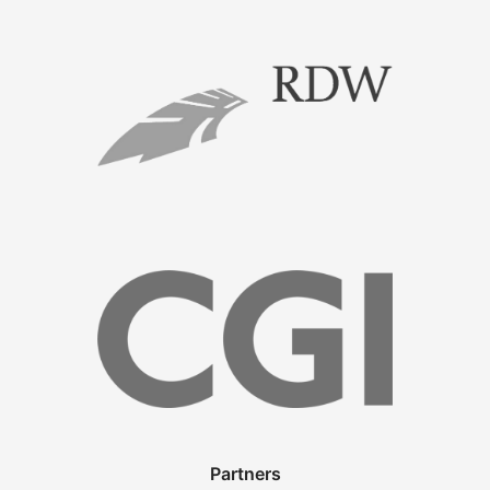
Partners