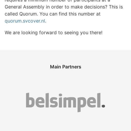
General Assembly in order to make decisions? This is
called Quorum. You can find this number at
quorum.svcover.nl
.
We are looking forward to seeing you there!
Main Partners