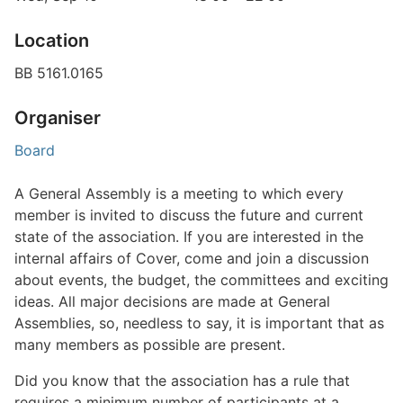
Location
BB 5161.0165
Organiser
Board
A General Assembly is a meeting to which every
member is invited to discuss the future and current
state of the association. If you are interested in the
internal affairs of Cover, come and join a discussion
about events, the budget, the committees and exciting
ideas. All major decisions are made at General
Assemblies, so, needless to say, it is important that as
many members as possible are present.
Did you know that the association has a rule that
requires a minimum number of participants at a