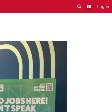
Log in
Search
Application