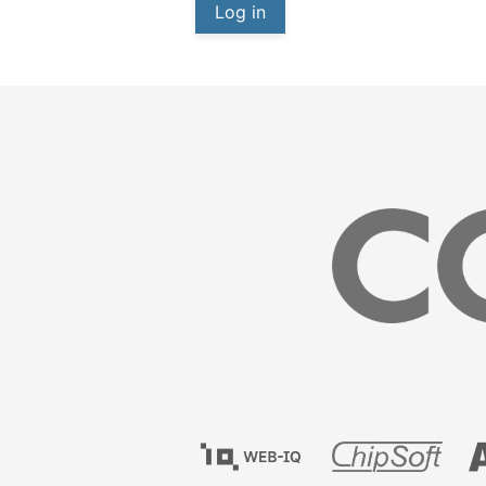
Log in