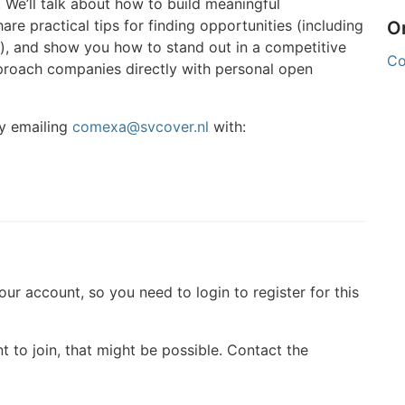
. We’ll talk about how to build meaningful
re practical tips for finding opportunities (including
O
es), and show you how to stand out in a competitive
C
pproach companies directly with personal open
y emailing
comexa@svcover.nl
with:
your account, so you need to login to register for this
t to join, that might be possible. Contact the