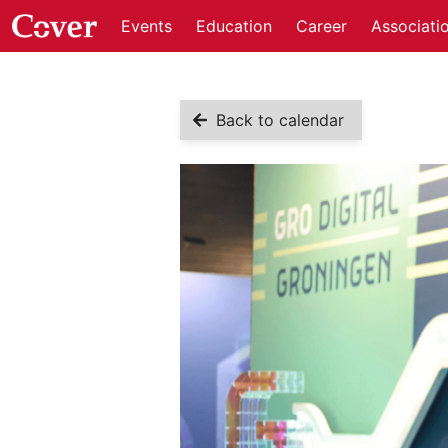
Events
Education
Career
Associati
Back to calendar