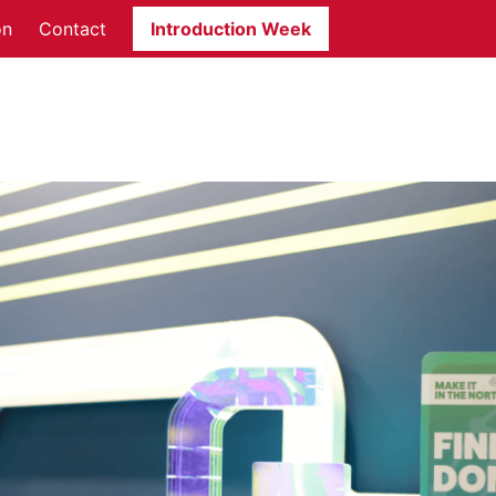
on
Contact
Introduction Week