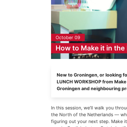
October 09
How to Make it in the
New to Groningen, or looking fo
LUNCH WORKSHOP from Make it i
Groningen and neighbouring pr
In this session, we’ll walk you thr
the North of the Netherlands — whet
figuring out your next step. Make it