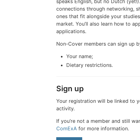
speaks English, but no Dutch (yet!)
connections through networking, sha
ones that fit alongside your studi
market. You’ll also learn how to a
applications.
Non-Cover members can sign up b
Your name;
Dietary restrictions.
Sign up
Your registration will be linked to 
activity.
If you’re not a member and still wan
ComExA
for more information.