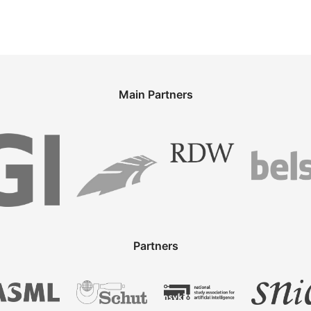
Main Partners
Partners