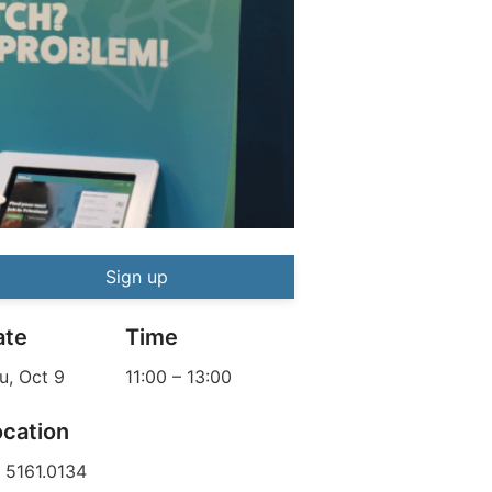
How to Make it in the North |
ITN
Event information
Sign up
ate
Time
u, Oct 9
11:00
–
13:00
ocation
 5161.0134