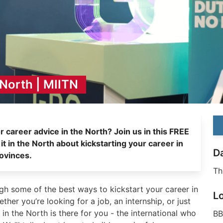
 North | MIITN
MI
r career advice in the North? Join us in this FREE
n the North about kickstarting your career in
D
ovinces.
Th
ough some of the best ways to kickstart your career in
L
her you’re looking for a job, an internship, or just
 in the North is there for you - the international who
BB