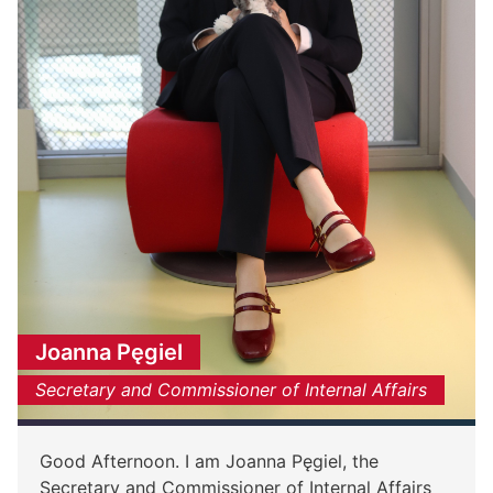
Joanna Pęgiel
Secretary and Commissioner of Internal Affairs
Good Afternoon. I am Joanna Pęgiel, the
Secretary and Commissioner of Internal Affairs