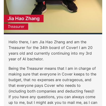
Jia Hao Zhang
Treasurer
Hello there, I am Jia Hao Zhang and am the
Treasurer for the 34th board of Cover! I am 20
years old and currently continuing into my 3rd
year of AI bachelor.
Being the Treasurer means that I am in charge of
making sure that everyone in Cover keeps to the
budget, that no expenses are outrageous, and
that everyone pays Cover who needs to
(including both companies and deducting fees)!
If you have any questions, you can always come
up to me, but I might ask you to mail me, as I can