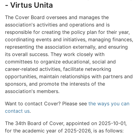
- Virtus Unita
The Cover Board oversees and manages the
association's activities and operations and is
responsible for creating the policy plan for their year,
coordinating events and initiatives, managing finances,
representing the association externally, and ensuring
its overall success. They work closely with
committees to organize educational, social and
career-related activities, facilitate networking
opportunities, maintain relationships with partners and
sponsors, and promote the interests of the
association's members.
Want to contact Cover? Please see
the ways you can
contact us
.
The 34th Board of Cover, appointed on 2025-10-01,
for the academic year of 2025-2026, is as follows: