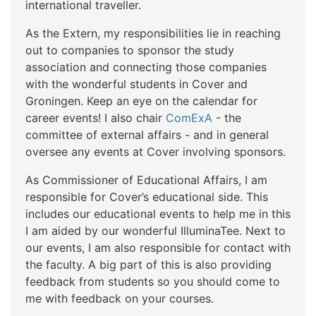
international traveller.
As the Extern, my responsibilities lie in reaching
out to companies to sponsor the study
association and connecting those companies
with the wonderful students in Cover and
Groningen. Keep an eye on the calendar for
career events! I also chair
ComExA
- the
committee of external affairs - and in general
oversee any events at Cover involving sponsors.
As Commissioner of Educational Affairs, I am
responsible for Cover’s educational side. This
includes our educational events to help me in this
I am aided by our wonderful IlluminaTee. Next to
our events, I am also responsible for contact with
the faculty. A big part of this is also providing
feedback from students so you should come to
me with feedback on your courses.