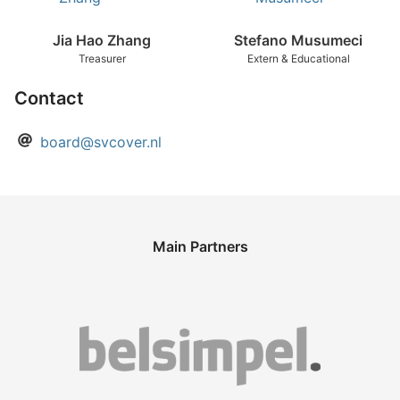
Jia Hao Zhang
Stefano Musumeci
Treasurer
Extern & Educational
Contact
board@svcover.nl
Main Partners