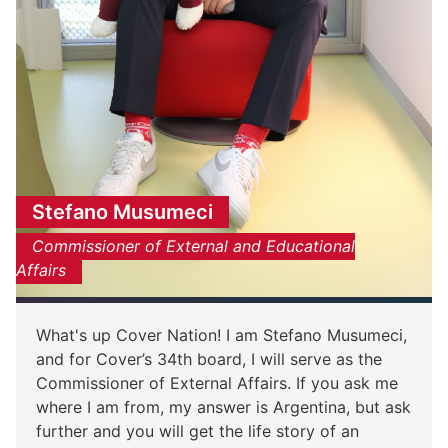
Stefano Musumeci
Commissioner of External and Educational
Affairs
What's up Cover Nation! I am Stefano Musumeci,
and for Cover’s 34th board, I will serve as the
Commissioner of External Affairs. If you ask me
where I am from, my answer is Argentina, but ask
further and you will get the life story of an