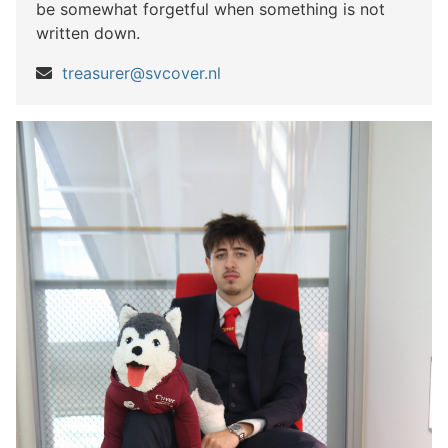
be somewhat forgetful when something is not
written down.
treasurer@svcover.nl