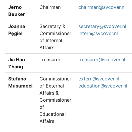
Jerno
Chairman
chairman@svcover.nl
Beuker
Joanna
Secretary &
secretary@svcover.nl
Pęgiel
Commissioner
intern@svcover.nl
of Internal
Affairs
Jia Hao
Treasurer
treasurer@svcover.nl
Zhang
Stefano
Commissioner
extern@svcover.nl
Musumeci
of External
education@svcover.nl
Affairs &
Commissioner
of
Educational
Affairs