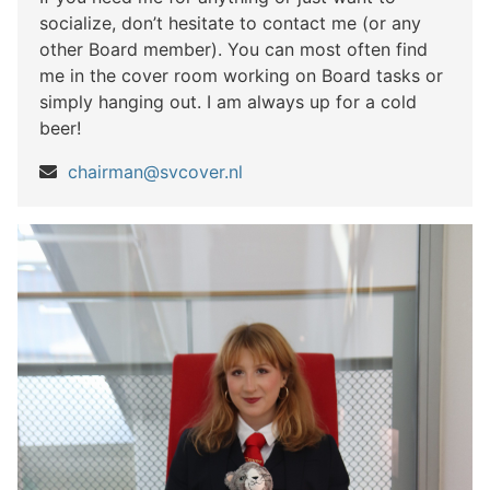
socialize, don’t hesitate to contact me (or any
other Board member). You can most often find
me in the cover room working on Board tasks or
simply hanging out. I am always up for a cold
beer!
chairman@svcover.nl