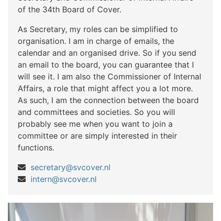
of the 34th Board of Cover.
As Secretary, my roles can be simplified to
organisation. I am in charge of emails, the
calendar and an organised drive. So if you send
an email to the board, you can guarantee that I
will see it. I am also the Commissioner of Internal
Affairs, a role that might affect you a lot more.
As such, I am the connection between the board
and committees and societies. So you will
probably see me when you want to join a
committee or are simply interested in their
functions.
secretary@svcover.nl
intern@svcover.nl