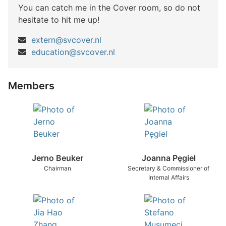
You can catch me in the Cover room, so do not
hesitate to hit me up!
extern@svcover.nl
education@svcover.nl
Members
Jerno Beuker
Joanna Pęgiel
Chairman
Secretary & Commissioner of
Internal Affairs