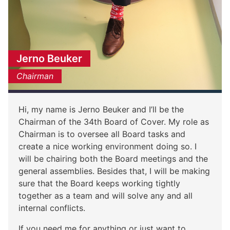
Jerno Beuker
Chairman
Hi, my name is Jerno Beuker and I’ll be the
Chairman of the 34th Board of Cover. My role as
Chairman is to oversee all Board tasks and
create a nice working environment doing so. I
will be chairing both the Board meetings and the
general assemblies. Besides that, I will be making
sure that the Board keeps working tightly
together as a team and will solve any and all
internal conflicts.
If you need me for anything or just want to