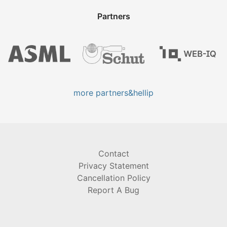
Partners
more partners&hellip
Contact
Privacy Statement
Cancellation Policy
Report A Bug