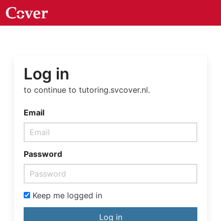
Log in
to continue to tutoring.svcover.nl.
Email
Password
Keep me logged in
Log in