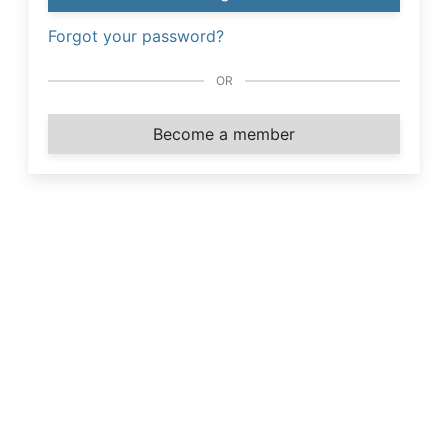
Forgot your password?
OR
Become a member