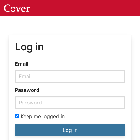
Log in
Email
Password
Keep me logged in
Log in