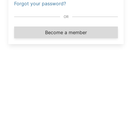
Forgot your password?
OR
Become a member