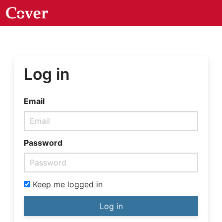
Log in
Email
Password
Keep me logged in
Log in