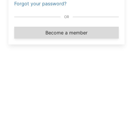
Forgot your password?
OR
Become a member